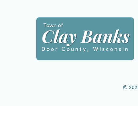
© 202