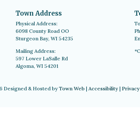
Town Address
T
Physical Address:
To
6098 County Road OO
Ph
Sturgeon Bay, WI 54235
Em
Mailing Address:
*O
597 Lower LaSalle Rd
Algoma, WI 54201
6 Designed & Hosted by
Town Web
|
Accessibility
|
Privacy