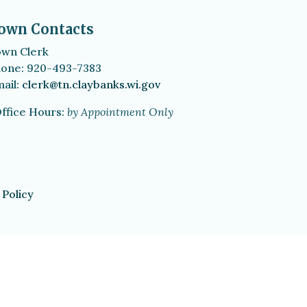
own Contacts
wn Clerk
one: 920-493-7383
ail:
clerk@tn.claybanks.wi.gov
ffice Hours:
by Appointment Only
 Policy