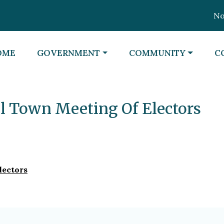
Noti
VIGATE TO
NAVIGATE TO
NAVIGATE TO
N
OME
GOVERNMENT
COMMUNITY
C
al Town Meeting Of Electors
lectors