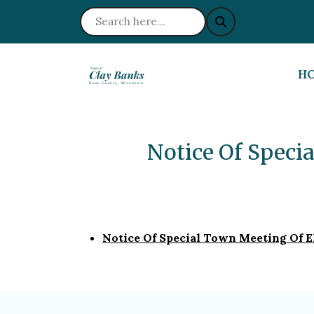
NA
H
Notice Of Speci
Notice Of Special Town Meeting Of E