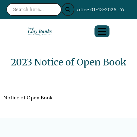
Notice 01-13-2026 : Your I
2023 Notice of Open Book
Notice of Open Book