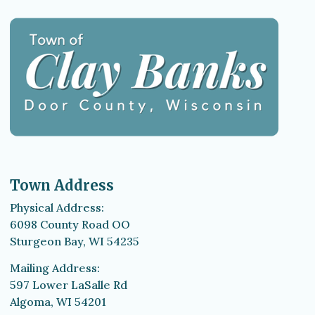
Town Address
Physical Address:
6098 County Road OO
Sturgeon Bay, WI 54235
Mailing Address:
597 Lower LaSalle Rd
Algoma, WI 54201