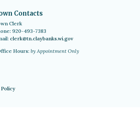
own Contacts
wn Clerk
one: 920-493-7383
ail:
clerk@tn.claybanks.wi.gov
ffice Hours:
by Appointment Only
 Policy