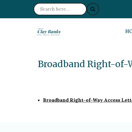
NA
H
Broadband Right-of-
Broadband Right-of-Way Access Let