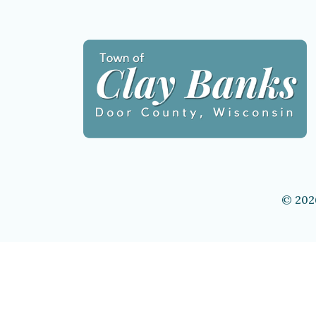
© 202