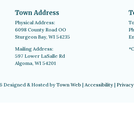
Town Address
T
Physical Address:
To
6098 County Road OO
Ph
Sturgeon Bay, WI 54235
Em
Mailing Address:
*O
597 Lower LaSalle Rd
Algoma, WI 54201
6 Designed & Hosted by
Town Web
|
Accessibility
|
Privacy