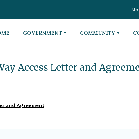
Notic
VIGATE TO
NAVIGATE TO
NAVIGATE TO
N
OME
GOVERNMENT
COMMUNITY
C
Way Access Letter and Agreem
ter and Agreement