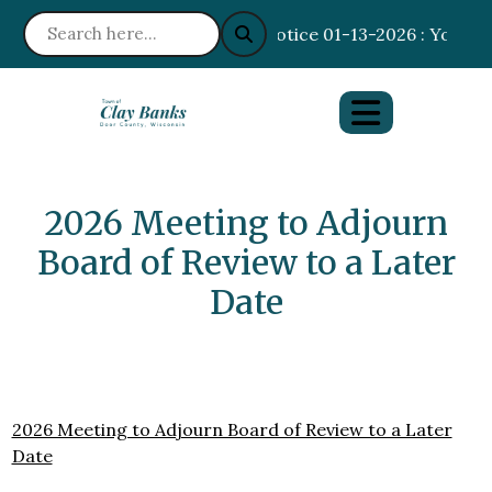
Notice 01-13-2026 : Your I
2026 Meeting to Adjourn
Board of Review to a Later
Date
2026 Meeting to Adjourn Board of Review to a Later
Date