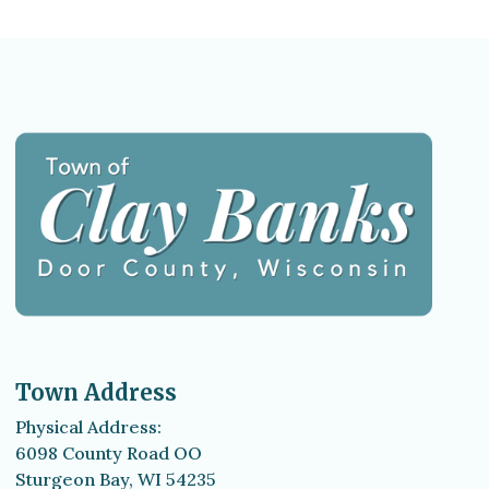
Town Address
Physical Address:
6098 County Road OO
Sturgeon Bay, WI 54235