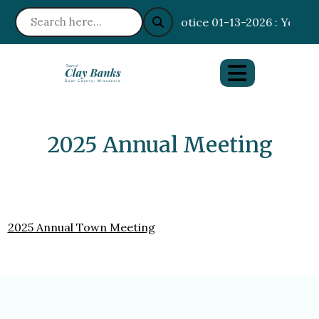
Notice 01-13-2026 : Your I
2025 Annual Meeting
2025 Annual Town Meeting