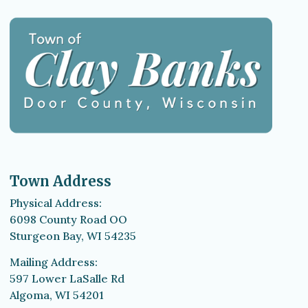
Town Address
Physical Address:
6098 County Road OO
Sturgeon Bay, WI 54235
Mailing Address:
597 Lower LaSalle Rd
Algoma, WI 54201