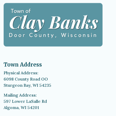
Town Address
Physical Address:
6098 County Road OO
Sturgeon Bay, WI 54235
Mailing Address:
597 Lower LaSalle Rd
Algoma, WI 54201