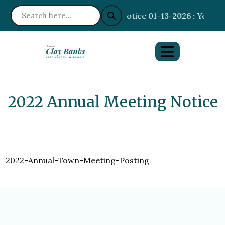
Notice 01-13-2026 : Your I
2022 Annual Meeting Notice
2022-Annual-Town-Meeting-Posting